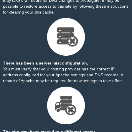
may take 8-24 hours for DNS changes to propagate. It may be
possible to restore access to this site by
following these instructions
for clearing your dns cache.
There has been a server misconfiguration.
You must verify that your hosting provider has the correct IP
address configured for your Apache settings and DNS records. A
restart of Apache may be required for new settings to take effect.
The site may have moved to a different server.