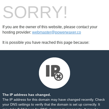
SORRY!
If you are the owner of this website, please contact your
hosting provider:
webmaster@powerwaxer.co
It is possible you have reached this page because:
The IP address has changed.
The IP address for this domain may have changed recently. Check
your DNS settings to verify that the domain is set up correctly. It